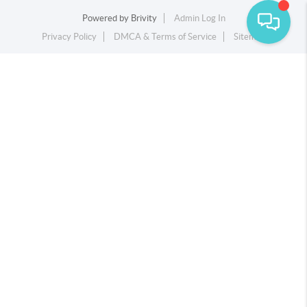
Powered by
Brivity
Admin Log In
Privacy Policy
DMCA & Terms of Service
Sitemap