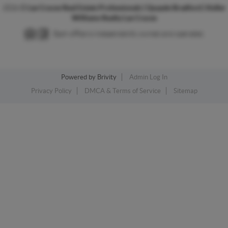
2026
©
Las Cruces Real Estate Professionals | Quayde Bradford | Keller
Williams Realty Las Cruces
Each office is independently owned and operated.
Powered by
Brivity
Admin Log In
Privacy Policy
DMCA & Terms of Service
Sitemap