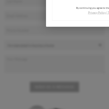
By continuing you agree to the
Privacy Policy
|
SEND US A MESSAGE