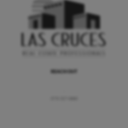
REACH OUT
,
(575) 527-0880