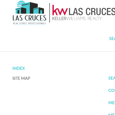
SE
INDEX
SE
SITE MAP
CO
ME