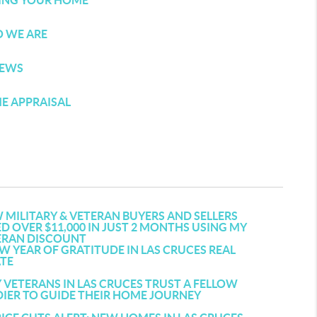
LING YOUR HOME
 WE ARE
IEWS
E APPRAISAL
MILITARY & VETERAN BUYERS AND SELLERS
D OVER $11,000 IN JUST 2 MONTHS USING MY
ERAN DISCOUNT
W YEAR OF GRATITUDE IN LAS CRUCES REAL
ATE
VETERANS IN LAS CRUCES TRUST A FELLOW
IER TO GUIDE THEIR HOME JOURNEY