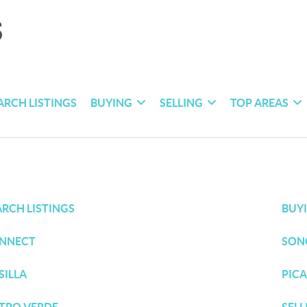
ARCH LISTINGS
BUYING
SELLING
TOP AREAS
ARCH LISTINGS
BUY
NNECT
SON
SILLA
PICA