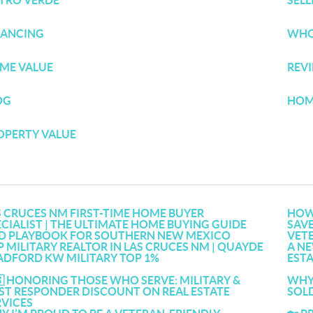
TRO VERDE
SEL
NANCING
WHO
ME VALUE
REV
OG
HOM
OPERTY VALUE
S CRUCES NM FIRST-TIME HOME BUYER
HOW 
ECIALIST | THE ULTIMATE HOME BUYING GUIDE
SAVE
D PLAYBOOK FOR SOUTHERN NEW MEXICO
VET
P MILITARY REALTOR IN LAS CRUCES NM | QUAYDE
A NE
ADFORD KW MILITARY TOP 1%
EST
🇸 HONORING THOSE WHO SERVE: MILITARY &
WHY 
RST RESPONDER DISCOUNT ON REAL ESTATE
SOLD
RVICES