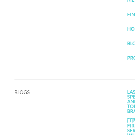
ME
FI
HO
BL
PR
LA
BLOGS
SP
AN
TO
BR
🇺
FI
SE