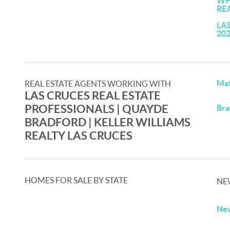
WH
RE
LA
20
Mat
REAL ESTATE AGENTS WORKING WITH
LAS CRUCES REAL ESTATE
PROFESSIONALS | QUAYDE
Bra
BRADFORD | KELLER WILLIAMS
REALTY LAS CRUCES
HOMES FOR SALE BY STATE
NE
New