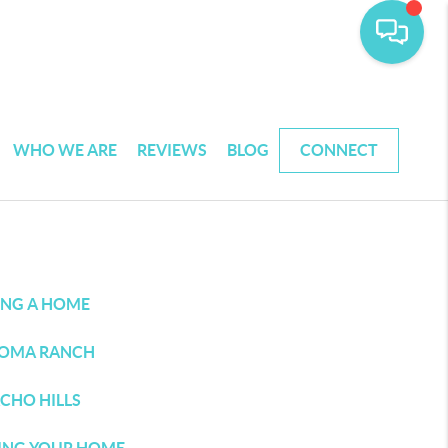
WHO WE ARE
REVIEWS
BLOG
CONNECT
ING A HOME
OMA RANCH
CHO HILLS