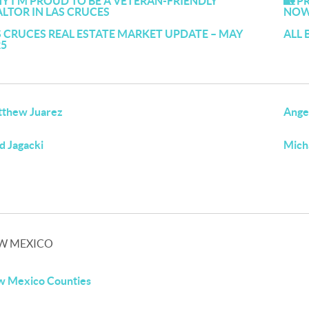
Y I’M PROUD TO BE A VETERAN-FRIENDLY
🏡 P
ALTOR IN LAS CRUCES
NOW 
S CRUCES REAL ESTATE MARKET UPDATE – MAY
ALL 
25
thew Juarez
Ange
d Jagacki
Mich
W MEXICO
 Mexico Counties