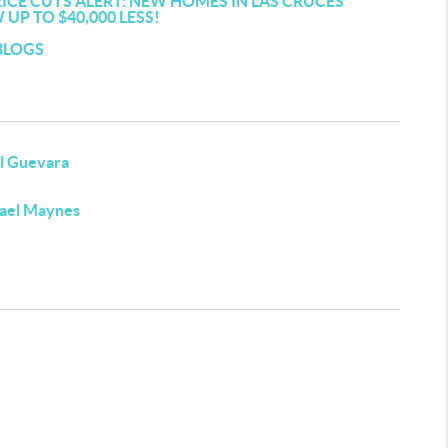
RICE CUTS ALERT: NEW HOMES IN LAS CRUCES
UP TO $40,000 LESS!
BLOGS
l Guevara
ael Maynes