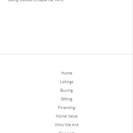
Home
Listings
Buying
Selling
Financing
Home Value
Who We Are