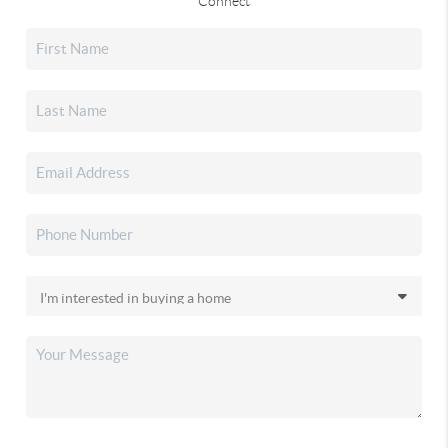
Connect