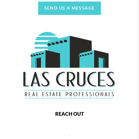
SEND US A MESSAGE
REACH OUT
,