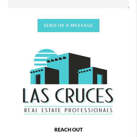
SEND US A MESSAGE
REACH OUT