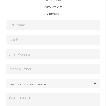
Who We Are
Connect