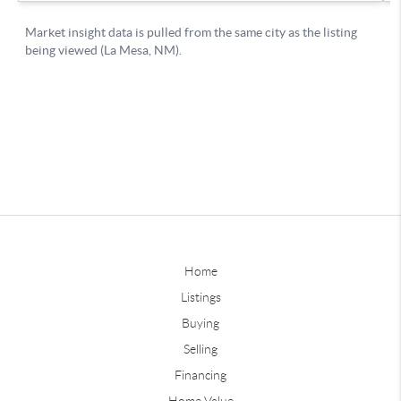
Home
Listings
Buying
Selling
Financing
Home Value