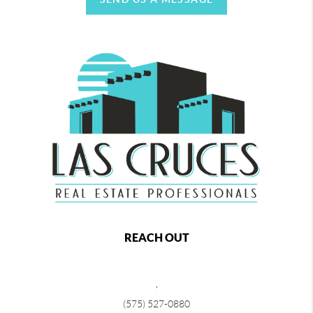
REACH OUT
,
(575) 527-0880