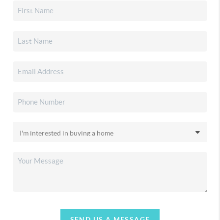
SEND US A MESSAGE