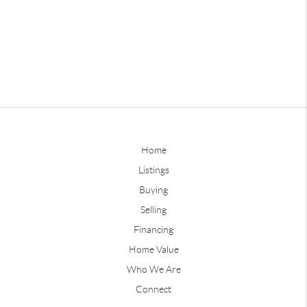
Home
Listings
Buying
Selling
Financing
Home Value
Who We Are
Connect