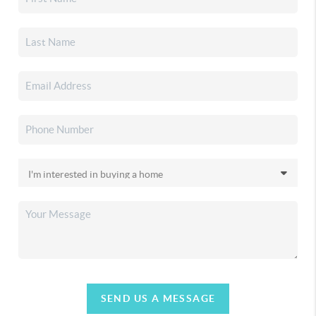
SEND US A MESSAGE