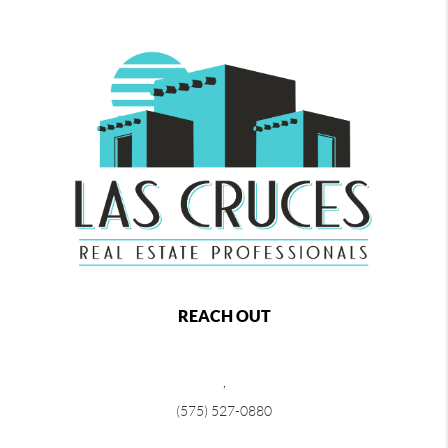
REACH OUT
,
(575) 527-0880