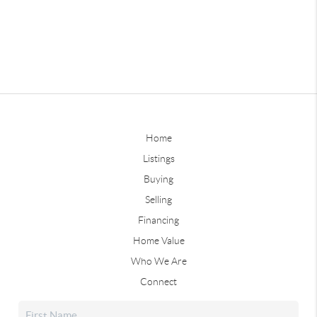
Home
Listings
Buying
Selling
Financing
Home Value
Who We Are
Connect