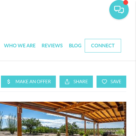
WHO WE ARE
REVIEWS
BLOG
CONNECT