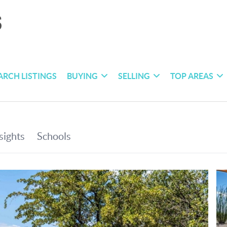
ARCH LISTINGS
BUYING
SELLING
TOP AREAS