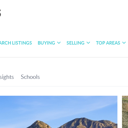
ARCH LISTINGS
BUYING
SELLING
TOP AREAS