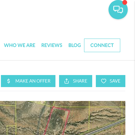
WHO WE ARE
REVIEWS
BLOG
CONNECT