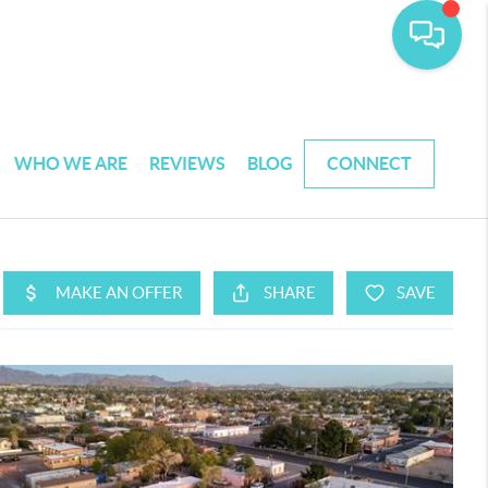
WHO WE ARE
REVIEWS
BLOG
CONNECT