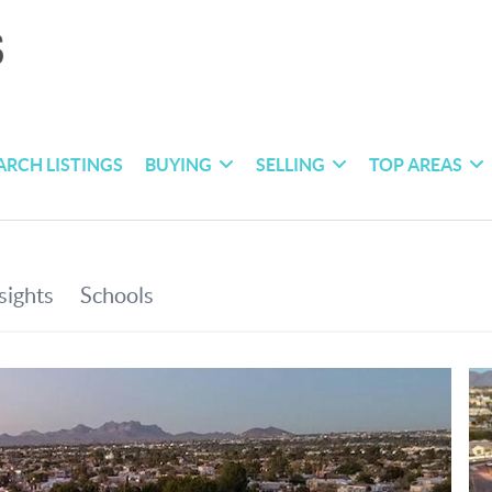
ARCH LISTINGS
BUYING
SELLING
TOP AREAS