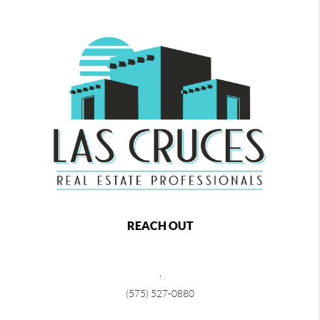
REACH OUT
,
(575) 527-0880