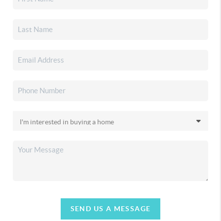
SEND US A MESSAGE