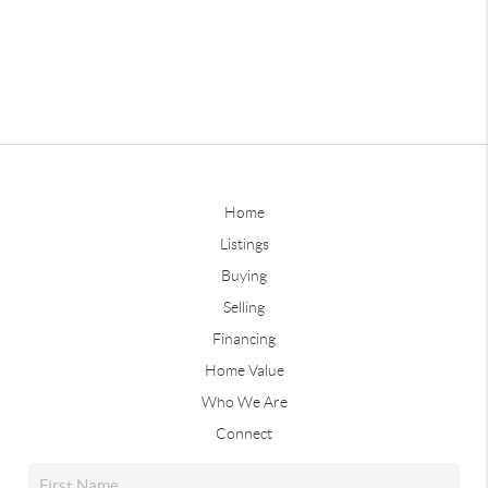
Home
Listings
Buying
Selling
Financing
Home Value
Who We Are
Connect