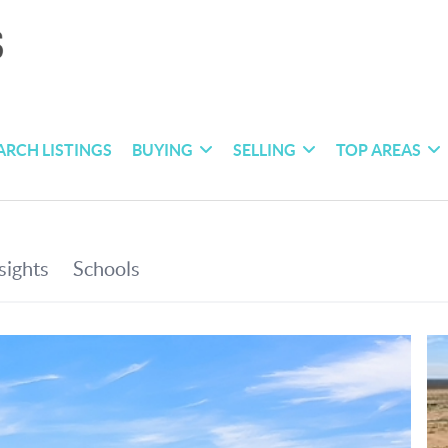
ARCH LISTINGS
BUYING
SELLING
TOP AREAS