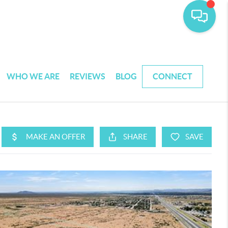
WHO WE ARE
REVIEWS
BLOG
CONNECT