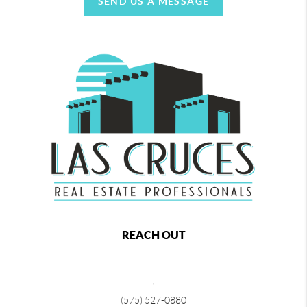
SEND US A MESSAGE
REACH OUT
,
(575) 527-0880