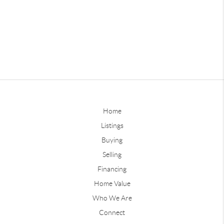
Home
Listings
Buying
Selling
Financing
Home Value
Who We Are
Connect