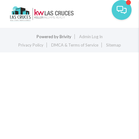
Toggle na
Powered by
Brivity
Admin Log In
Privacy Policy
DMCA & Terms of Service
Sitemap