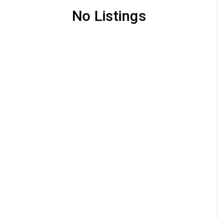
No Listings