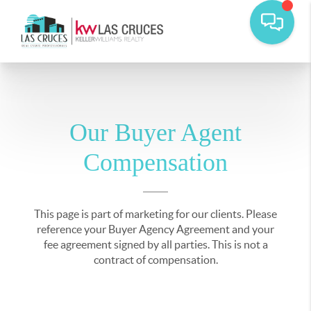
Our Buyer Agent
Compensation
This page is part of marketing for our clients. Please
reference your Buyer Agency Agreement and your
fee agreement signed by all parties. This is not a
contract of compensation.