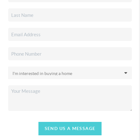
SEND US A MESSAGE