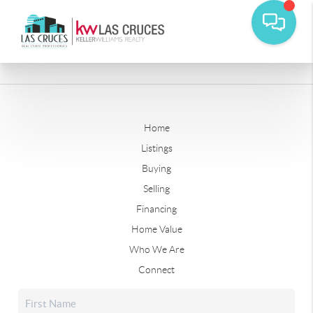
Home
Listings
Buying
Selling
Financing
Home Value
Who We Are
Connect