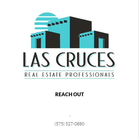
REACH OUT
,
(575) 527-0880