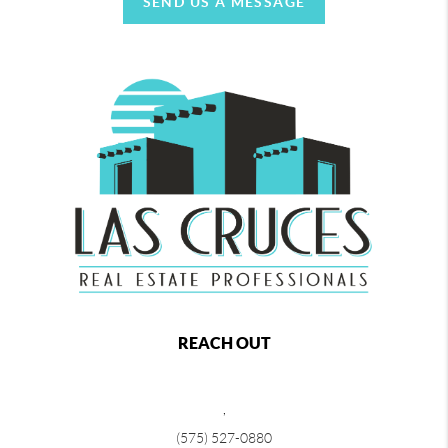
SEND US A MESSAGE
REACH OUT
,
(575) 527-0880