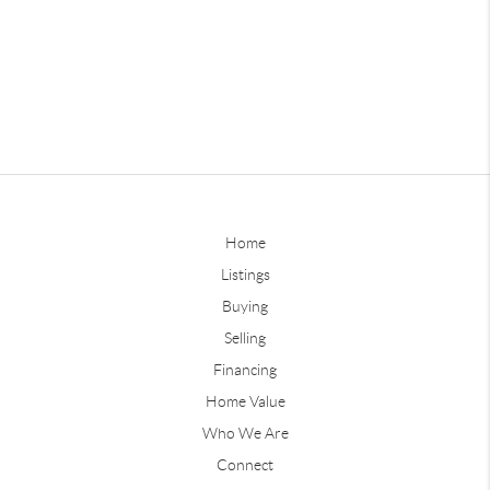
Home
Listings
Buying
Selling
Financing
Home Value
Who We Are
Connect