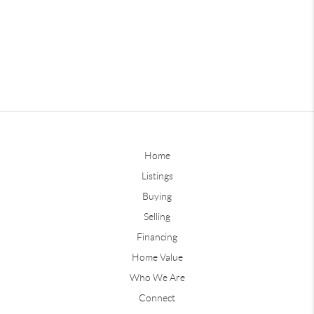
Home
Listings
Buying
Selling
Financing
Home Value
Who We Are
Connect