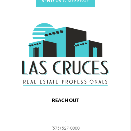
SEND US A MESSAGE
REACH OUT
,
(575) 527-0880