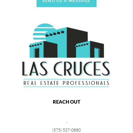
SEND US A MESSAGE
REACH OUT
,
(575) 527-0880