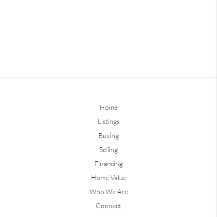
Home
Listings
Buying
Selling
Financing
Home Value
Who We Are
Connect