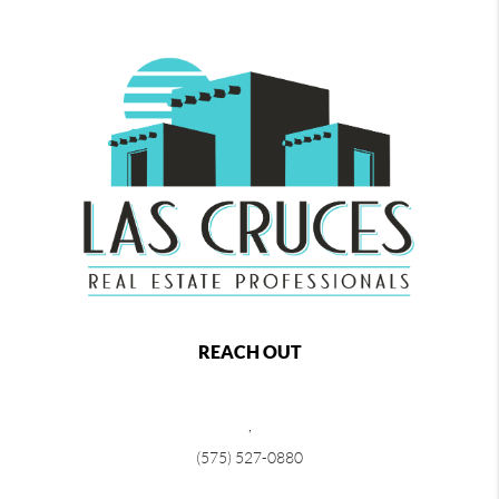
REACH OUT
,
(575) 527-0880