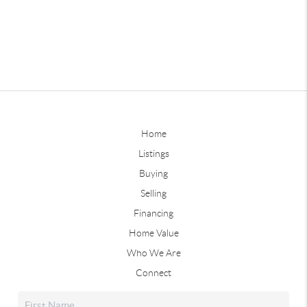
Home
Listings
Buying
Selling
Financing
Home Value
Who We Are
Connect