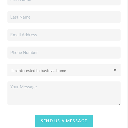
SEND US A MESSAGE