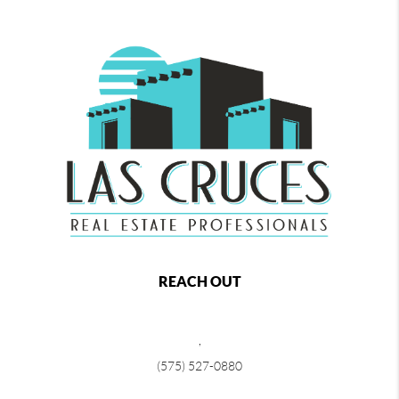
REACH OUT
,
(575) 527-0880