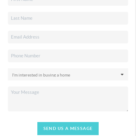
SEND US A MESSAGE