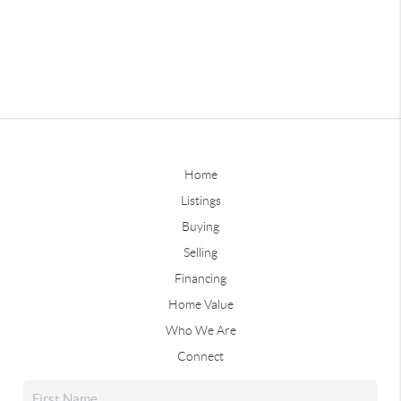
Home
Listings
Buying
Selling
Financing
Home Value
Who We Are
Connect