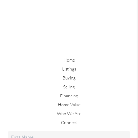
Home
Listings
Buying
Selling
Financing
Home Value
Who We Are
Connect