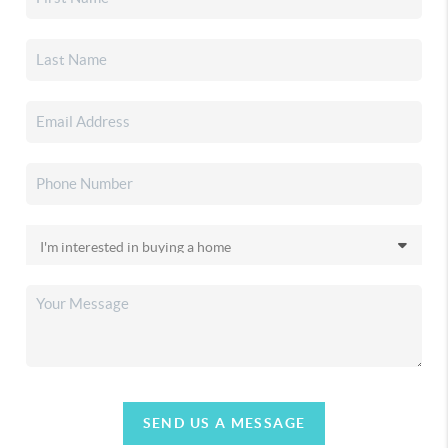
SEND US A MESSAGE