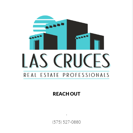
REACH OUT
,
(575) 527-0880