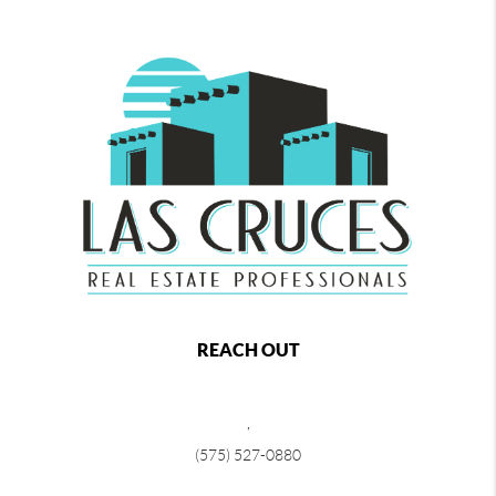
REACH OUT
,
(575) 527-0880