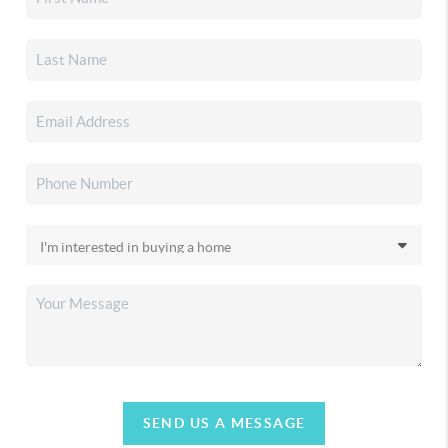
SEND US A MESSAGE