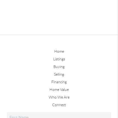
Home
Listings
Buying
Selling
Financing
Home Value
Who We Are
Connect