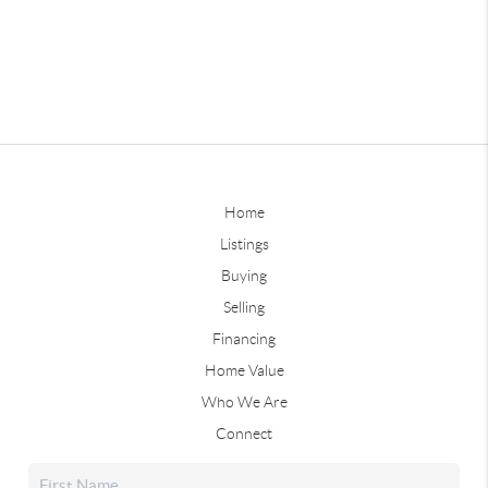
Home
Listings
Buying
Selling
Financing
Home Value
Who We Are
Connect