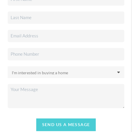
SEND US A MESSAGE