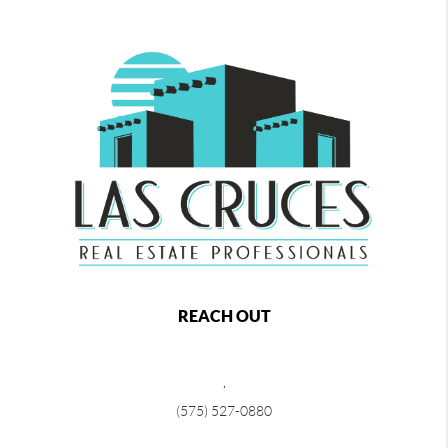
REACH OUT
,
(575) 527-0880